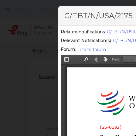
|
|
|
EN
FR
ES
Other languages
G/TBT/N/USA/2175
Home
Search
F
Related notifications
:
G/TBT/N/USA/
Relevant Notification(s)
:
G/TBT/N/U
Forum
:
Link to forum
Home
Search Notifications
Search notifications
Free text search