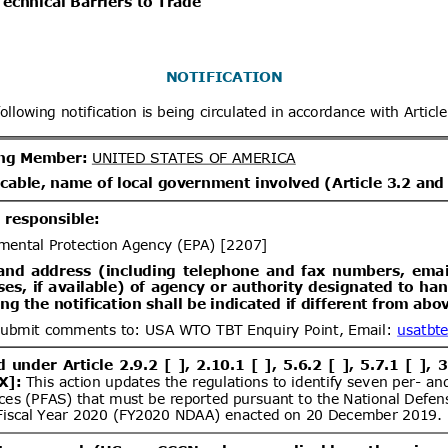
x
Distribution date from
Distrib
x
Distribution/Comments
Proposed Great Britain (GB)
07/08/2026
tion and labelling of 20 hazardous
06/10/2026
s