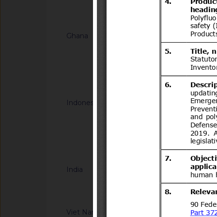
Notified docum
Ghana
G/TBT/N/GHA/67
HOMOLOGATION -
FOR MOTOR VEHIC
Notified docum
Indonesia
G/TBT/N/IDN/191
Halal Product Assur
Concerning Guidelin
Halal Product Assur
Notified docum
Quasi Drugs, And H
India
G/TBT/N/IND/44/Ad
Information Techno
Compulsory Registra
notified by the Dep
Viet Nam
G/TBT/N/VNM/442