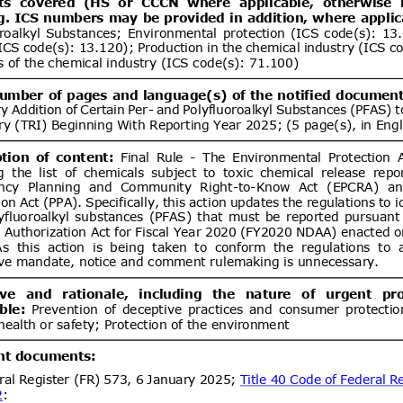
ent (1)
DGS 4504:2026 MOTOR VEHICLE
07/08/2026
 COMPULSORY SPECIFICATION
06/10/2026
LES OF CATEGORY L
ent (1)
Draft Decree of The Head of The
07/08/2026
ance Organizing Number … of …..
06/10/2026
es for The Implementation of The
ance System for Natural Medicines,
ent (1)
ealth Supplements
d.20
Electronics and
07/08/2026
logy Goods (Requirements for
tion) Order, 2012 has been
artment of Electronics &
Draft National technical
07/08/2026