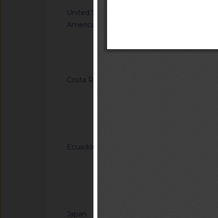
United States of
G/TBT/N/USA/1849/
America
Single-Aisle Aircraf
Accommodations for A
Using Wheelchairs
Notified docum
Costa Rica
G/TBT/N/CRI/184/A
Regulation (RTCR) No
Panel boards and th
general-use switche
Notified docum
connectors for use u
Ecuador
G/TBT/N/ECU/557/Ad
Reglamento Técnico
"Tableros de madera 
of Ecuadorian Techn
Notified docum
"Plywood panels")
Japan
G/TBT/N/JPN/904/A