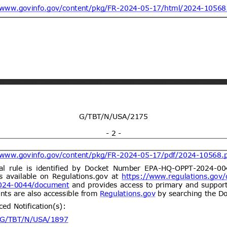
ogy vide Notification No.
y and environmental protection for
21/09/2026
 dated 7th September
(Proposed code: QCVN
ent (1)
Draft National technical
07/08/2026
y and environmental protection for
21/09/2026
 four wheels for carry goods
CVN XX:2026/BXD)
ent (1)
dd.2
Propuesta de Modificación
06/08/2026
e 2000, del Ministerio de
omunicaciones, Subsecretaría de
ent (1)
Draft Commission Implementing
06/08/2026
e non-approval of active bromine
05/10/2026