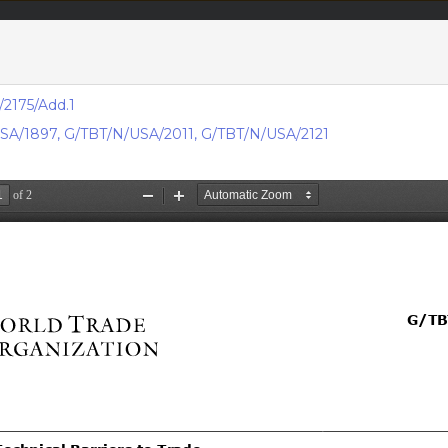
acts & figures
Resources
2175/Add.1
SA/1897
,
G/TBT/N/USA/2011
,
G/TBT/N/USA/2121
Area (
TBT
Notifi