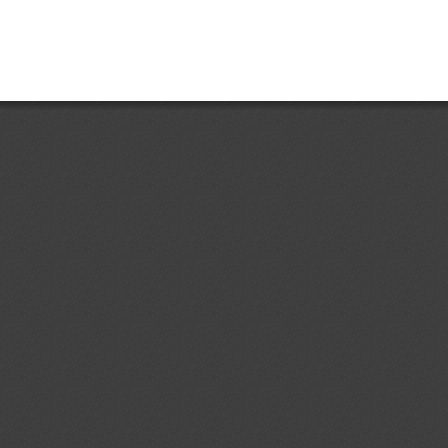
Add.1
Accessible Lavatories on
05/08/2026
t and Ensuring Safe
ir Travelers With Disabilities
ent (1)
dd.4
Costa Rican Technical
04/08/2026
. 497:2018: Electrical Accessories.
ermal-magnetic circuit breakers,
s, sockets, plugs and cord
ent (1)
p to 1000 V; specifications
d.1
Primera Revisión del
04/08/2026
 Ecuatoriano RTE INEN 243 (1R)
contrachapada" (First revision (1R)
ical Regulation RTE INEN No. 243
ent (1)
,
Notified document (2)
dd.1
Partial Amendment of the
04/08/2026