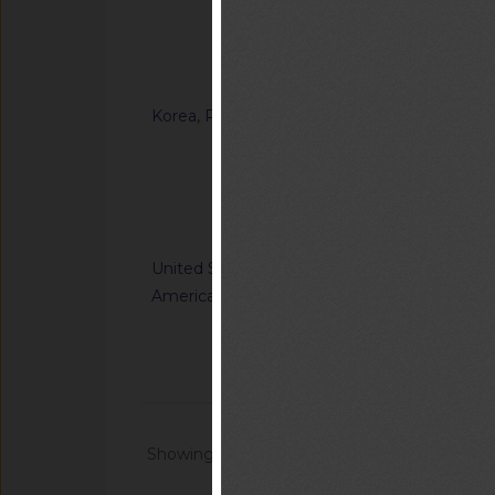
Ordinance on Techni
Certification of Sp
Notified document (
Korea, Republic of
G/TBT/N/KOR/1371
“Enforcement Rule o
Inspection in the F
Notified docum
United States of
G/TBT/N/USA/1227/R
America
Nation's Alerting S
Communications Sys
Notified docum
Showing 1 - 20 of 64868