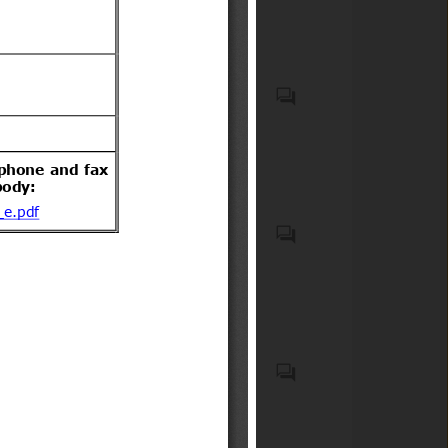
incorporating biocidal
acompañantes.
products
Recycled plastic waste
Emergency Medical Kits
(EMKs), first-aid kits, medical
devices, emergency
pharmaceuticals, and
associated onboard medical
safety equipment carried on
Elementos de seguridad
commercial aircraft;
obligatorios y optativos para
Medicaments consisting of
vehículos motorizados livianos
mixed or unmixed products
y medianos