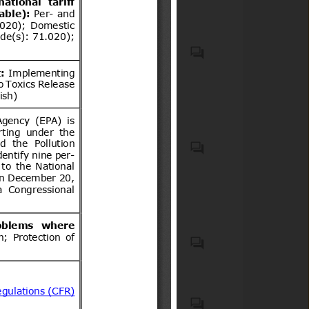
VEHICLES OTHER THAN
RAILWAY OR TRAMWAY
ROLLING STOCK, AND
PARTS AND ACCESSORIES
THEREOF (HS code(s): 87);
Generalities. Terminology.
Natural medicines, quasi
Standardization.
drugs, and health
Documentation (ICS code(s):
supplements
01); Mechanical systems and
components for general use
(ICS code(s): 21)
List of 15 Products notified in
Schedule to the Electronics
and Information Technology
Goods (Requirements for
Motor vehicles with four