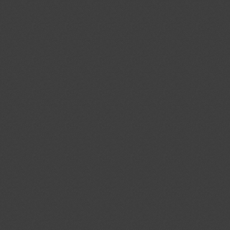
cal Standards Conformity
ecified Radio Equipment
1)
Proposed amendments to
04/08/2026
f the Act on Testing and
03/10/2026
ood and Drug Industry”
ent (1)
ev.1/Add.1
Modernization of the
04/08/2026
ystems; Protecting the Nation's
tems From Cybersecurity Threats
ent (1)
,
Notified document (2)