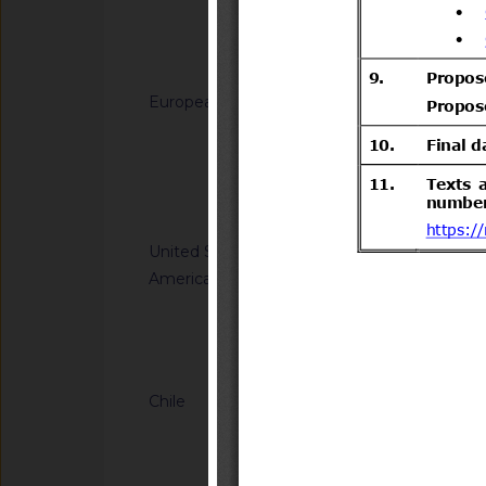
generated from sodi
(C12-C14) dimethy
Notified docum
(C12-C14)) and hydr
for use in biocidal 
European Union
G/TBT/N/EU/1229
types 11, 12, 22 and
Regulation laying do
(EU) No 528/2012 of
Directive 2008/98/
the Council
of the Council as re
Notified docum
plastic waste cease
United States of
G/TBT/N/USA/2314
America
Kit Efficacy and Flex
Operations
Notified docum
Chile
G/TBT/N/CHL/779/A
Supreme Decree No. 
Transport and Tele
(https://www.bcn.cl