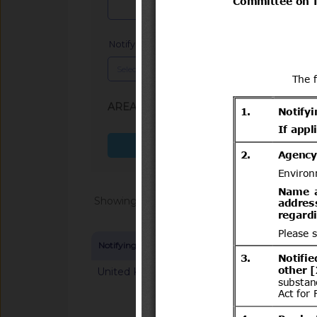
Notifying Member
x
AREA (SPS, TBT)
: TBT
Search more fields
Showing 1 - 20 of 64868
Notifying Member
Symbol and title
United Kingdom
G/TBT/N/GBR/125
mandatory classifica
chemical substance