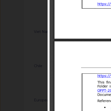
Information Technol
regulation on Safet
8(14)/2006(Vol.III)
low-speed vehicle 
XX:2026/BXD)
Notified docum
Viet Nam
G/TBT/N/VNM/443
regulation on safet
motor vehicles with
(Proposed code: Q
Notified docum
Chile
G/TBT/N/CHL/700/A
del Decreto N°231 d
Transportes y Telec
Transportes.
Notified docum
European Union
G/TBT/N/EU/1228
Decision (EU) on th