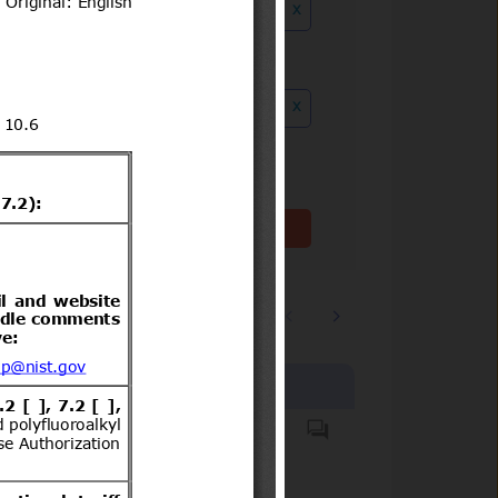
x
ution date to
x
Clear filter(s)
1
2
…
3244
Products covered
Hazardous substances.