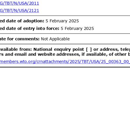
um bromide by electrolysis, alkyl
lbenzylammonium chloride (ADBAC
ent (1)
,
Notified document (2)
ogen peroxide as active substances
products of the respective product-
Draft Commission Implementing
06/08/2026
 12 in accordance with Regulation
wn rules for the application of
20/09/2026
 the European Parliament and of
EC of the European Parliament and
gards criteria to determine when
ent (1)
,
Notified document (2)
s to be waste
Improving Emergency Medical
06/08/2026
ibility in Commercial Airline
05/10/2026
ent (1)
dd.2
Draft amendment to
05/08/2026
26 of 2000 of the Ministry of
communications
/leychile/navegar?idNorma=166902)