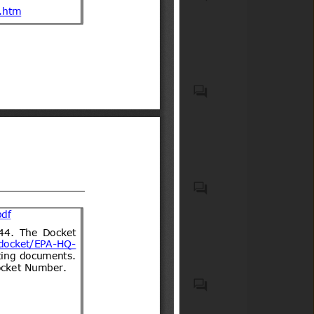
Compulsory Registration)
wheels for carrying people
Order, 2012
(low-speed vehicles)
Motor vehicles with four
wheels for carry goods
Casco protector que debe
usar todo conductor de
motocicletas, motonetas,
bicimotos, moto para todo
terreno (de tres o cuatro
ruedas) u otro vehículo
Biocidal products and treated
motorizado similar de dos o
articles treated with or
tres ruedas, así como sus