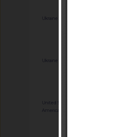
Notified docum
Ukraine
G/TBT/N/UKR/385/A
Cabinet of Ministers
Resolutions of the C
(concerning the labe
Notified docum
Ukraine
G/TBT/N/UKR/392/A
Cabinet of Ministe
Resolution of the Ca
65 of 20 January 20
Notified docum
Regulation on cosm
United States of
G/TBT/N/USA/959/R
America
Safety Standards; C
Child Restraint Sys
Notified docum